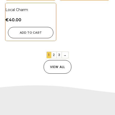
Local Charm
€
40.00
ADD TO CART
1
2
3
→
VIEW ALL