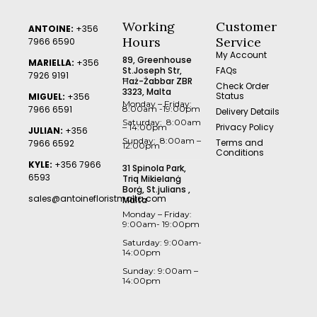
Working
Customer
ANTOINE:
+356
Hours
Service
7966 6590
My Account
89, Greenhouse
MARIELLA:
+356
St.Joseph Str,
FAQs
7926 9191
Ħaż-Żabbar ZBR
Check Order
3323, Malta
Status
MIGUEL:
+356
Monday – Friday:
7966 6591
8:00am -19:00pm
Delivery Details
Saturday: 8:00am
Privacy Policy
– 14:00pm
JULIAN:
+356
Sunday: 8:00am –
Terms and
7966 6592
12:00pm
Conditions
KYLE:
+356 7966
31 Spinola Park,
6593
Triq Mikielanġ
Borġ, St.julians ,
sales@antoinefloristmalta.com
Malta
Monday – Friday:
9:00am- 19:00pm
Saturday: 9:00am-
14:00pm
Sunday: 9:00am –
14:00pm