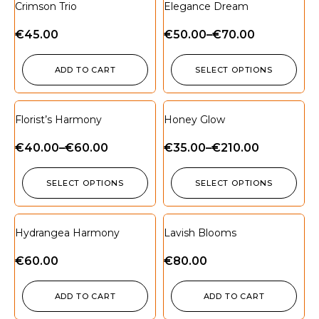
Crimson Trio
Elegance Dream
€
45.00
€
50.00
–
€
70.00
ADD TO CART
SELECT OPTIONS
Florist’s Harmony
Honey Glow
€
40.00
–
€
60.00
€
35.00
–
€
210.00
SELECT OPTIONS
SELECT OPTIONS
Hydrangea Harmony
Lavish Blooms
€
60.00
€
80.00
ADD TO CART
ADD TO CART