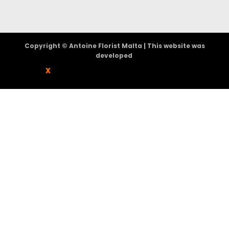
Copyright © Antoine Florist Malta | This website was
developed
X