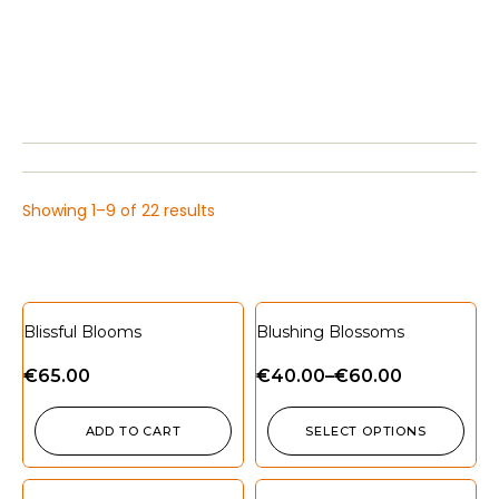
Showing 1–9 of 22 results
Blissful Blooms
Blushing Blossoms
€
65.00
€
40.00
–
€
60.00
ADD TO CART
SELECT OPTIONS