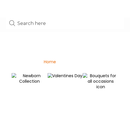
Shop
Home
/ Mother’s day
Valentines Day
Newborn Collection
C
Bouquets for all
C
occasions