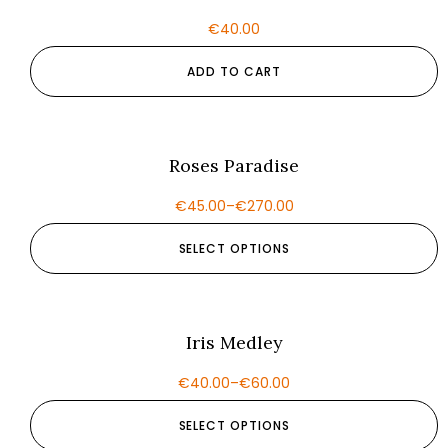
€
40.00
ADD TO CART
Roses Paradise
€
45.00
–
€
270.00
SELECT OPTIONS
Iris Medley
€
40.00
–
€
60.00
SELECT OPTIONS