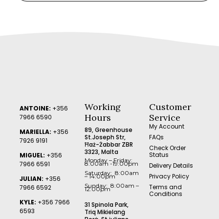
Working
Customer
ANTOINE:
+356
Hours
Service
7966 6590
My Account
89, Greenhouse
MARIELLA:
+356
St.Joseph Str,
FAQs
7926 9191
Ħaż-Żabbar ZBR
Check Order
3323, Malta
Status
MIGUEL:
+356
Monday – Friday:
7966 6591
8:00am -19:00pm
Delivery Details
Saturday: 8:00am
Privacy Policy
– 14:00pm
JULIAN:
+356
Sunday: 8:00am –
Terms and
7966 6592
12:00pm
Conditions
KYLE:
+356 7966
31 Spinola Park,
6593
Triq Mikielanġ