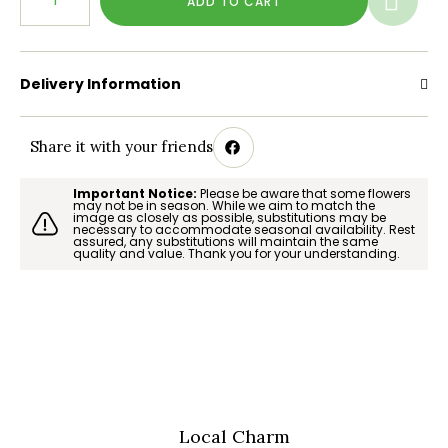
ADD TO CART
Delivery Information
Share it with your friends
Important Notice:
Please be aware that some flowers
may not be in season. While we aim to match the
image as closely as possible, substitutions may be
necessary to accommodate seasonal availability. Rest
assured, any substitutions will maintain the same
quality and value. Thank you for your understanding.
Local Charm