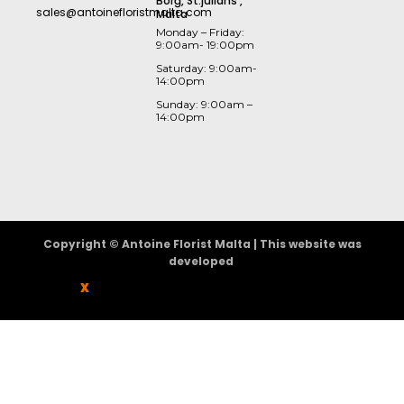
Borġ, St.julians ,
sales@antoinefloristmalta.com
Malta
Monday – Friday:
9:00am- 19:00pm
Saturday: 9:00am-
14:00pm
Sunday: 9:00am –
14:00pm
Copyright © Antoine Florist Malta | This website was
developed
X