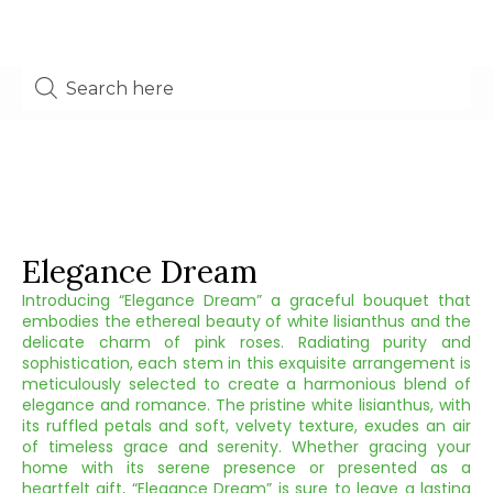
Elegance Dream
Introducing “Elegance Dream” a graceful bouquet that
embodies the ethereal beauty of white lisianthus and the
delicate charm of pink roses. Radiating purity and
sophistication, each stem in this exquisite arrangement is
meticulously selected to create a harmonious blend of
elegance and romance. The pristine white lisianthus, with
its ruffled petals and soft, velvety texture, exudes an air
of timeless grace and serenity. Whether gracing your
home with its serene presence or presented as a
heartfelt gift, “Elegance Dream” is sure to leave a lasting