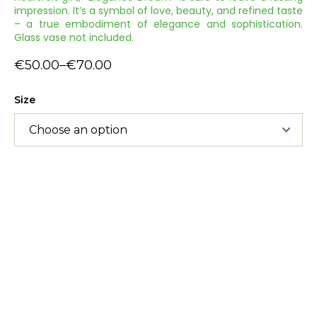
impression. It’s a symbol of love, beauty, and refined taste
– a true embodiment of elegance and sophistication.
Glass vase not included.
€
50.00
–
€
70.00
Size