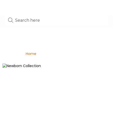
Shop
Home
/ Bouquets For All Occasions
Newborn Collection