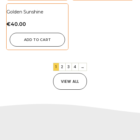
Golden Sunshine
€
40.00
ADD TO CART
1
2
3
4
→
VIEW ALL