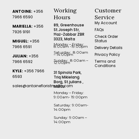
Working
Customer
ANTOINE:
+356
Hours
Service
7966 6590
My Account
89, Greenhouse
MARIELLA:
+356
St.Joseph Str,
FAQs
7926 9191
Ħaż-Żabbar ZBR
Check Order
3323, Malta
Status
MIGUEL:
+356
Monday – Friday:
7966 6591
8:00am -19:00pm
Delivery Details
Saturday: 8:00am
Privacy Policy
– 14:00pm
JULIAN:
+356
Sunday: 8:00am –
Terms and
7966 6592
12:00pm
Conditions
KYLE:
+356 7966
31 Spinola Park,
6593
Triq Mikielanġ
Borġ, St.julians ,
sales@antoinefloristmalta.com
Malta
Monday – Friday:
9:00am- 19:00pm
Saturday: 9:00am-
14:00pm
Sunday: 9:00am –
14:00pm