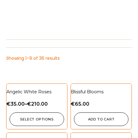
Showing 1–9 of 36 results
Angelic White Roses
Blissful Blooms
€
35.00
–
€
210.00
€
65.00
SELECT OPTIONS
ADD TO CART