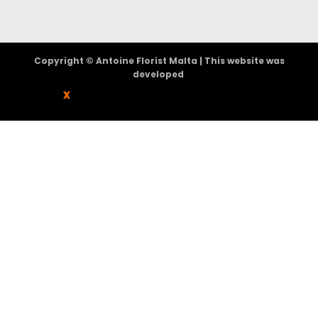
Copyright © Antoine Florist Malta | This website was
developed
X