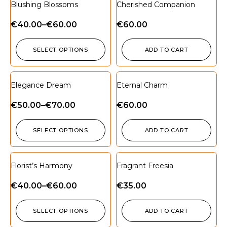
Blushing Blossoms
Cherished Companion
€
40.00
–
€
60.00
€
60.00
SELECT OPTIONS
ADD TO CART
Elegance Dream
Eternal Charm
€
50.00
–
€
70.00
€
60.00
SELECT OPTIONS
ADD TO CART
Florist’s Harmony
Fragrant Freesia
€
40.00
–
€
60.00
€
35.00
SELECT OPTIONS
ADD TO CART