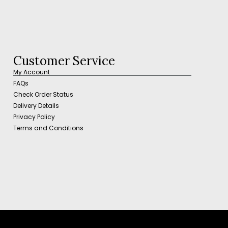
Customer Service
My Account
FAQs
Check Order Status
Delivery Details
Privacy Policy
Terms and Conditions