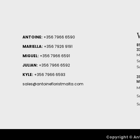
ANTOINE:
+356 7966 6590
8
MARIELLA:
+356 7926 9191
3
M
MIGUEL:
+356 7966 6591
S
JULIAN:
+356 7966 6592
S
KYLE:
+356 7966 6593
3
M
sales@antoinefloristmalta.com
M
S
S
Copyright © Ant