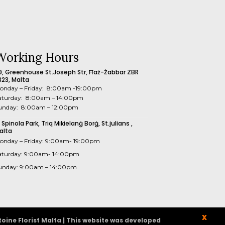
Working Hours
9, Greenhouse St.Joseph Str, Ħaż-Żabbar ZBR
323, Malta
onday – Friday: 8:00am -19:00pm
aturday: 8:00am – 14:00pm
unday: 8:00am – 12:00pm
1 Spinola Park, Triq Mikielanġ Borġ, St.julians ,
alta
onday – Friday: 9:00am- 19:00pm
aturday: 9:00am- 14:00pm
unday: 9:00am – 14:00pm
X
oine Florist Malta | This website was developed