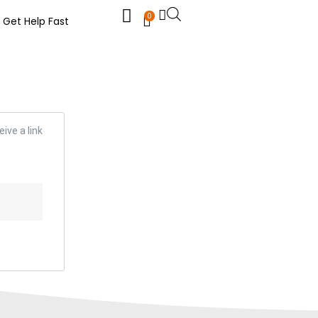
0
Get Help Fast
ive a link