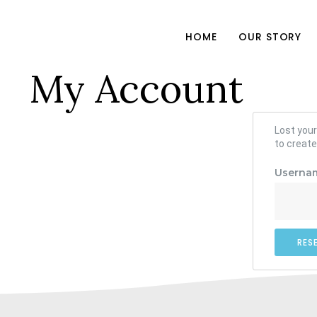
HOME
OUR STORY
My Account
Lost your
to create
Usernam
RES