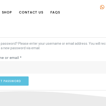
SHOP
CONTACT US
FAQS
 password? Please enter your username or email address. You will rece
 a new password via email.
e or email
*
ET PASSWORD