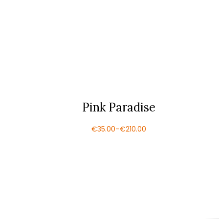
Pink Paradise
€
35.00
–
€
210.00