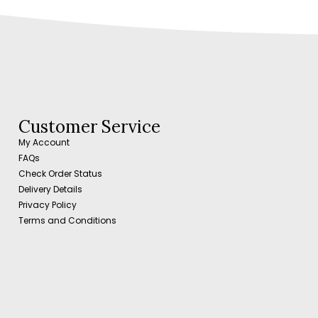
Customer Service
My Account
FAQs
Check Order Status
Delivery Details
Privacy Policy
Terms and Conditions