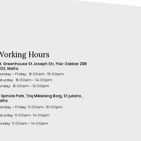
Working Hours
9, Greenhouse St.Joseph Str, Ħaż-Żabbar ZBR
323, Malta
onday – Friday: 8:00am -19:00pm
aturday: 8:00am – 14:00pm
unday: 8:00am – 12:00pm
1 Spinola Park, Triq Mikielanġ Borġ, St.julians ,
alta
onday – Friday: 9:00am- 19:00pm
aturday: 9:00am- 14:00pm
unday: 9:00am – 14:00pm