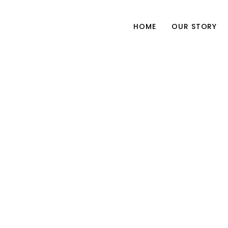
HOME
OUR STORY