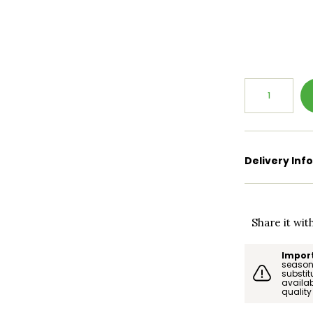
Delivery Inf
Share it wit
Import
season.
substi
availab
quality