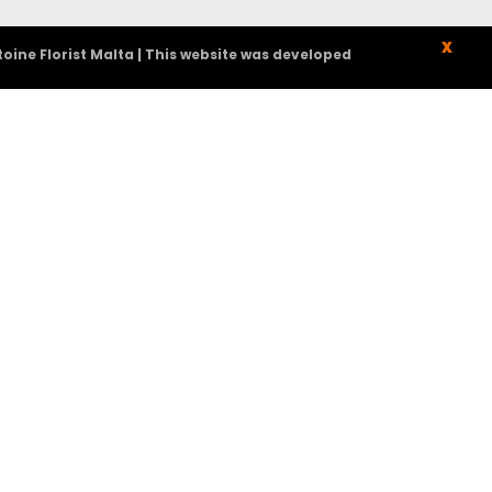
X
oine Florist Malta | This website was developed