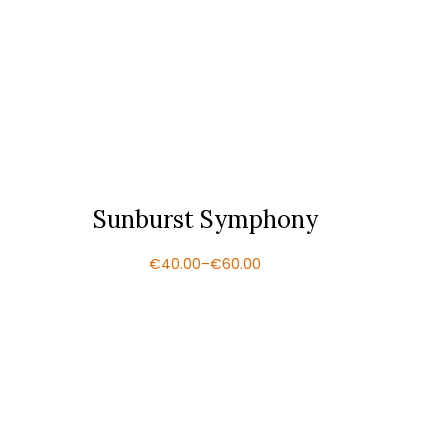
Sunburst Symphony
€
40.00
–
€
60.00