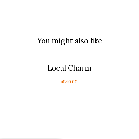
You might also like
Local Charm
€
40.00