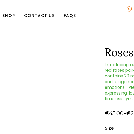
SHOP
CONTACT US
FAQS
Roses
Introducing o
red roses pair
contains 20 ro
and elegance
emotions. Pl
expressing lo
timeless symb
€
45.00
–
€
2
Size