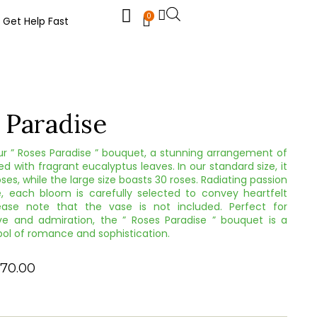
0
Get Help Fast
 Paradise
ur ” Roses Paradise ” bouquet, a stunning arrangement of
ed with fragrant eucalyptus leaves. In our standard size, it
ses, while the large size boasts 30 roses. Radiating passion
, each bloom is carefully selected to convey heartfelt
ease note that the vase is not included. Perfect for
ve and admiration, the ” Roses Paradise ” bouquet is a
ol of romance and sophistication.
70.00