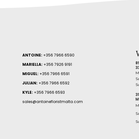
ANTOINE:
+356 7966 6590
8
MARIELLA:
+356 7926 9191
3
M
MIGUEL:
+356 7966 6591
S
JULIAN:
+356 7966 6592
S
KYLE:
+356 7966 6593
3
M
sales@antoinefloristmalta.com
M
S
S