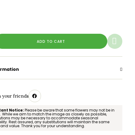
ADD TO CART
ormation
h your friends
ant Notice:
Please be aware that some flowers may not be in
 While we aim to match the image as closely as possible,
tutions may be necessary to accommodate seasonal
ility. Rest assured, any substitutions will maintain the same
 and value. Thank you for your understanding.