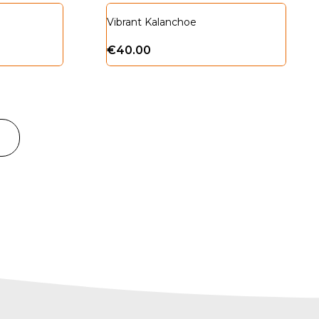
Vibrant Kalanchoe
€
40.00