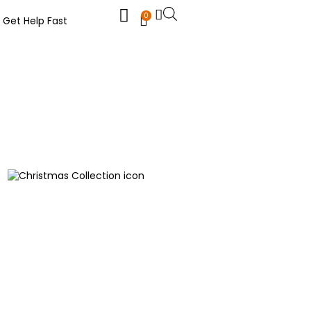
0
Get Help Fast
Christmas Collection
Funeral Flowers