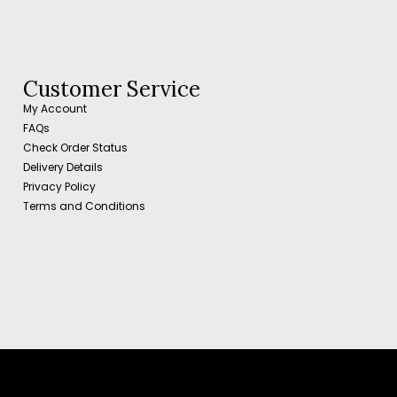
Customer Service
My Account
FAQs
Check Order Status
Delivery Details
Privacy Policy
Terms and Conditions