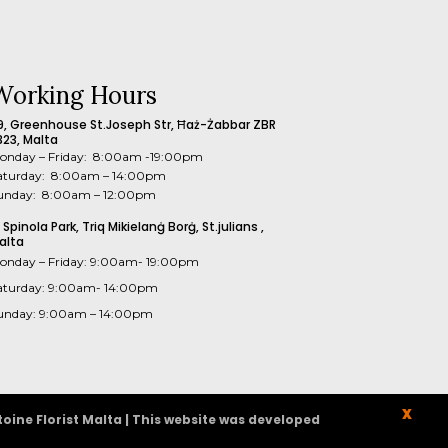
Working Hours
9, Greenhouse St.Joseph Str, Ħaż-Żabbar ZBR
323, Malta
onday – Friday: 8:00am -19:00pm
aturday: 8:00am – 14:00pm
unday: 8:00am – 12:00pm
1 Spinola Park, Triq Mikielanġ Borġ, St.julians ,
alta
onday – Friday: 9:00am- 19:00pm
aturday: 9:00am- 14:00pm
unday: 9:00am – 14:00pm
X
oine Florist Malta | This website was developed