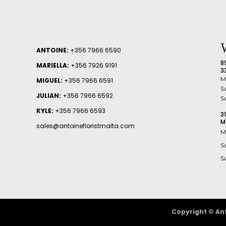
ANTOINE:
+356 7966 6590
8
MARIELLA:
+356 7926 9191
3
M
MIGUEL:
+356 7966 6591
S
JULIAN:
+356 7966 6592
S
KYLE:
+356 7966 6593
3
M
sales@antoinefloristmalta.com
M
S
S
Copyright © Ant