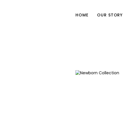
HOME
OUR STORY
Newborn Collection