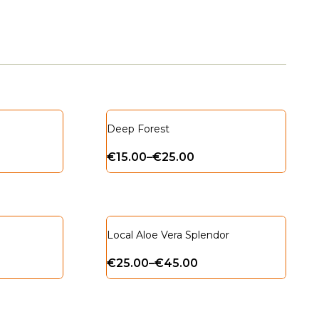
Deep Forest
€
15.00
–
€
25.00
Local Aloe Vera Splendor
€
25.00
–
€
45.00