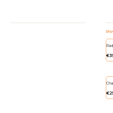
Show
Rad
€
3
Cha
€
2