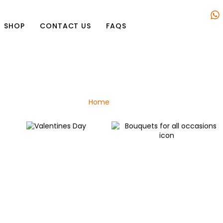
SHOP
CONTACT US
FAQS
Shop
Home
/ Plant
Valentines Day
Bouquets for all occasions