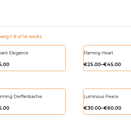
ing 1–9 of 14 results
iant Elegance
Flaming Heart
5.00
€
25.00
–
€
45.00
rming Dieffenbachia
Luminous Peace
5.00
€
30.00
–
€
60.00