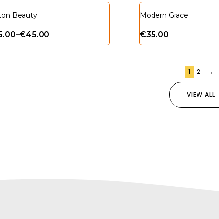
ton Beauty
Modern Grace
5.00
–
€
45.00
€
35.00
1
2
→
VIEW ALL