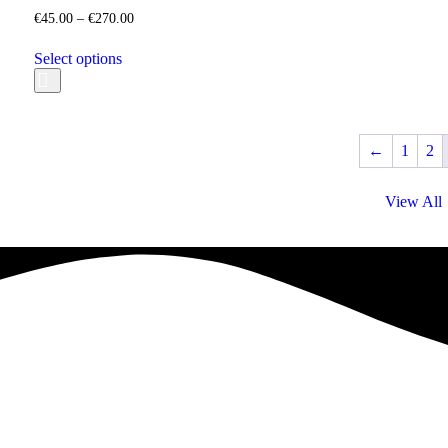
€
45.00
–
€
270.00
Select options
←
1
2
View All