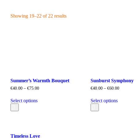
Showing 19–22 of 22 results
Summer’s Warmth Bouquet
Sunburst Symphony
€
40.00
–
€
75.00
€
40.00
–
€
60.00
Select options
Select options
Timeless Love