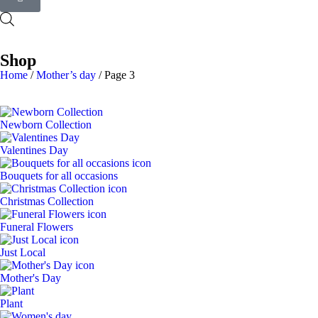
Shop
Home
/
Mother’s day
/ Page 3
Newborn Collection
Valentines Day
Bouquets for all occasions
Christmas Collection
Funeral Flowers
Just Local
Mother's Day
Plant