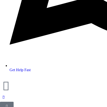
Get Help Fast
0