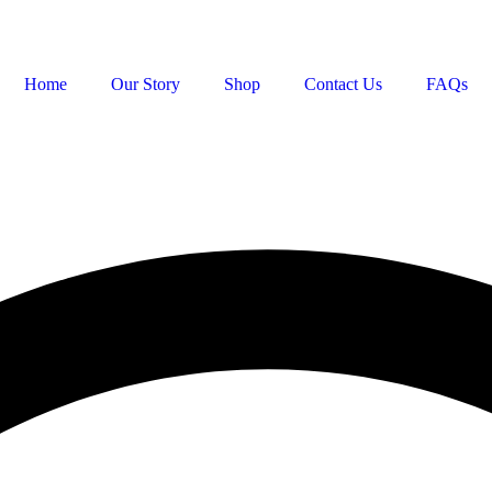
Home
Our Story
Shop
Contact Us
FAQs