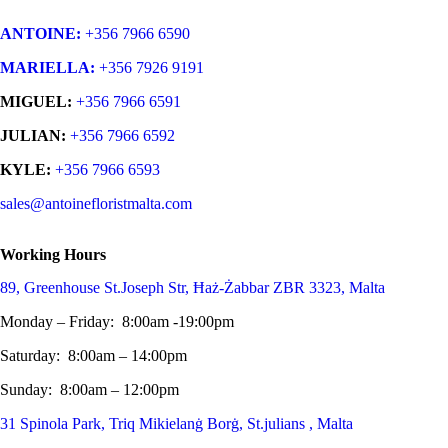
ANTOINE:
+356 7966 6590
MARIELLA:
+356 7926 9191
MIGUEL:
+356 7966 6591
JULIAN:
+356 7966 6592
KYLE:
+356 7966 6593
sales@antoinefloristmalta.com
Working Hours
89, Greenhouse St.Joseph Str, Ħaż-Żabbar ZBR 3323, Malta
Monday – Friday: 8:00am -19:00pm
Saturday: 8:00am – 14:00pm
Sunday: 8:00am – 12:00pm
31 Spinola Park, Triq Mikielanġ Borġ, St.julians , Malta