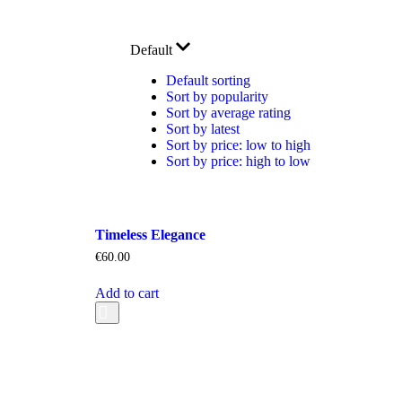
Default
Default sorting
Sort by popularity
Sort by average rating
Sort by latest
Sort by price: low to high
Sort by price: high to low
Timeless Elegance
€
60.00
Add to cart