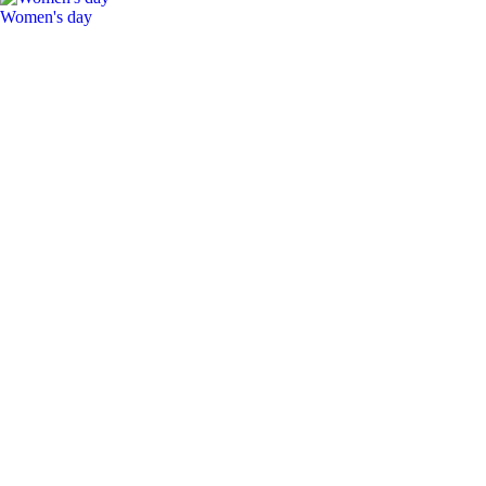
Women's day