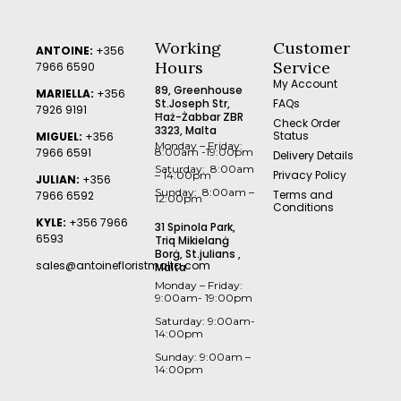
Working
Customer
ANTOINE:
+356
Hours
Service
7966 6590
My Account
89, Greenhouse
MARIELLA:
+356
St.Joseph Str,
FAQs
7926 9191
Ħaż-Żabbar ZBR
Check Order
3323, Malta
Status
MIGUEL:
+356
Monday – Friday:
7966 6591
8:00am -19:00pm
Delivery Details
Saturday: 8:00am
Privacy Policy
– 14:00pm
JULIAN:
+356
Sunday: 8:00am –
Terms and
7966 6592
12:00pm
Conditions
KYLE:
+356 7966
31 Spinola Park,
6593
Triq Mikielanġ
Borġ, St.julians ,
sales@antoinefloristmalta.com
Malta
Monday – Friday:
9:00am- 19:00pm
Saturday: 9:00am-
14:00pm
Sunday: 9:00am –
14:00pm