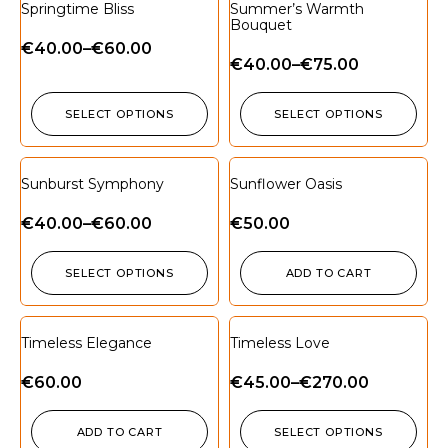
Springtime Bliss
Summer’s Warmth
Bouquet
€
40.00
–
€
60.00
€
40.00
–
€
75.00
SELECT OPTIONS
SELECT OPTIONS
Sunburst Symphony
Sunflower Oasis
€
40.00
–
€
60.00
€
50.00
SELECT OPTIONS
ADD TO CART
Timeless Elegance
Timeless Love
€
60.00
€
45.00
–
€
270.00
ADD TO CART
SELECT OPTIONS