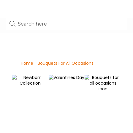
Shop
Home
/
Bouquets For All Occasions
/ Page 4
Valentines Day
Newborn Collection
C
Bouquets for all
C
occasions