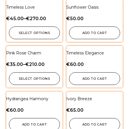
Timeless Love
Sunflower Oasis
€
45.00
–
€
270.00
€
50.00
SELECT OPTIONS
ADD TO CART
Pink Rose Charm
Timeless Elegance
€
35.00
–
€
210.00
€
60.00
SELECT OPTIONS
ADD TO CART
Hydrangea Harmony
Ivory Breeze
€
60.00
€
65.00
ADD TO CART
ADD TO CART