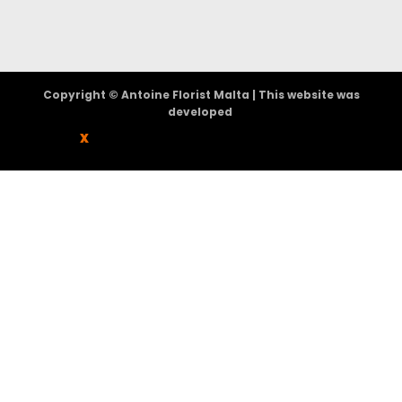
Copyright © Antoine Florist Malta | This website was
developed
X