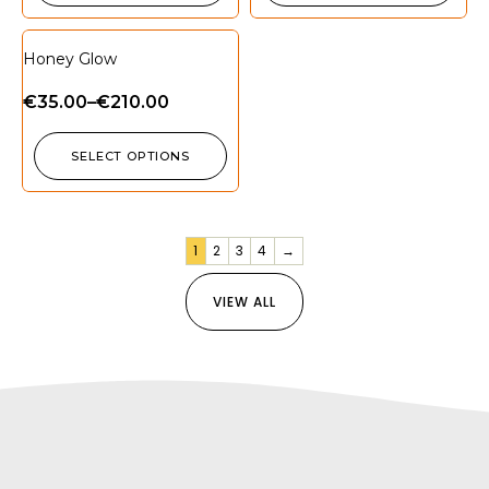
Honey Glow
€
35.00
–
€
210.00
SELECT OPTIONS
1
2
3
4
→
VIEW ALL