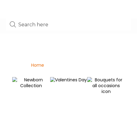
Shop
Home
/ Bouquets For All Occasions
Valentines Day
Newborn Collection
C
Bouquets for all
C
occasions