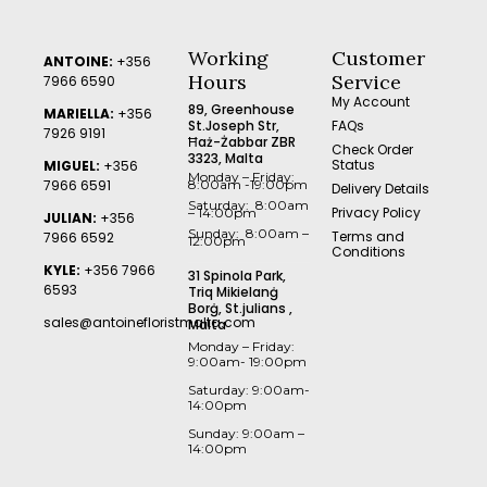
Working
Customer
ANTOINE:
+356
Hours
Service
7966 6590
My Account
89, Greenhouse
MARIELLA:
+356
St.Joseph Str,
FAQs
7926 9191
Ħaż-Żabbar ZBR
Check Order
3323, Malta
Status
MIGUEL:
+356
Monday – Friday:
7966 6591
8:00am -19:00pm
Delivery Details
Saturday: 8:00am
Privacy Policy
– 14:00pm
JULIAN:
+356
Sunday: 8:00am –
Terms and
7966 6592
12:00pm
Conditions
KYLE:
+356 7966
31 Spinola Park,
6593
Triq Mikielanġ
Borġ, St.julians ,
sales@antoinefloristmalta.com
Malta
Monday – Friday:
9:00am- 19:00pm
Saturday: 9:00am-
14:00pm
Sunday: 9:00am –
14:00pm