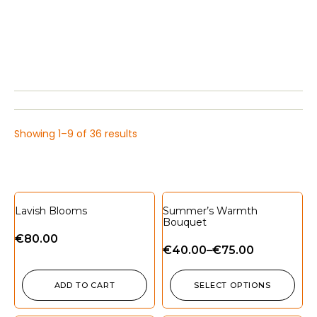
Showing 1–9 of 36 results
Lavish Blooms
Summer’s Warmth
Bouquet
€
80.00
€
40.00
–
€
75.00
ADD TO CART
SELECT OPTIONS